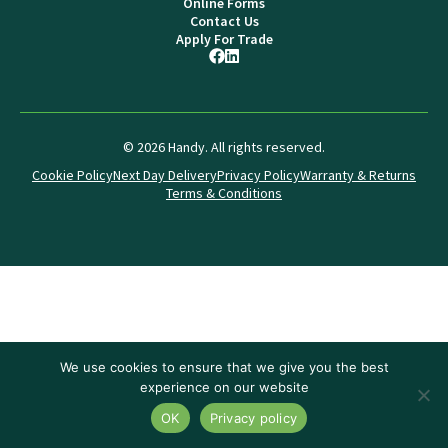
Online Forms
Contact Us
Apply For Trade
© 2026 Handy. All rights reserved.
Cookie Policy
Next Day Delivery
Privacy Policy
Warranty & Returns
Terms & Conditions
We use cookies to ensure that we give you the best
experience on our website
OK
Privacy policy