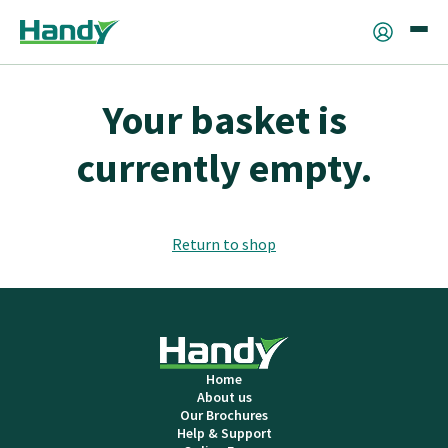
Your basket is
currently empty.
Return to shop
Home
About us
Our Brochures
Help & Support