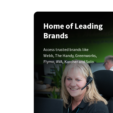
Home of Leading
Brands
Access trusted brands like
Webb, The Handy, Greenworks,
Flymo, AVA, Karcher and Solo.