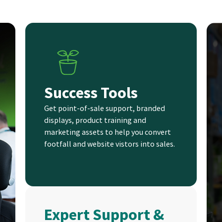
Success Tools
Get point-of-sale support, branded
displays, product training and
marketing assets to help you convert
footfall and website vistors into sales.
Expert Support &