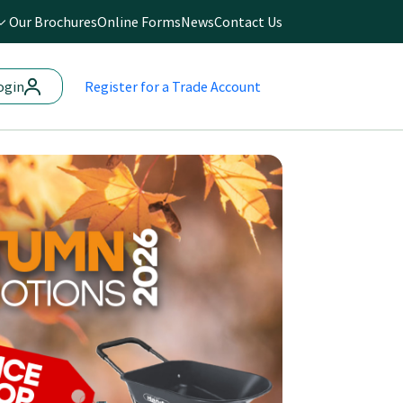
Our Brochures
Online Forms
News
Contact Us
ogin
Register
for a Trade Account