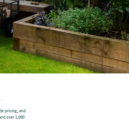
y
de pricing, and
 and over 1,000