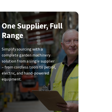
One Supplier, Full
Range
Simplify sourcing with a
complete garden machinery
solution from a single supplier
– from cordless tools to petrol,
electric, and hand-powered
equipment.