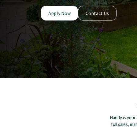
Apply Now
Contact Us
Handy is your 
full sales, ma