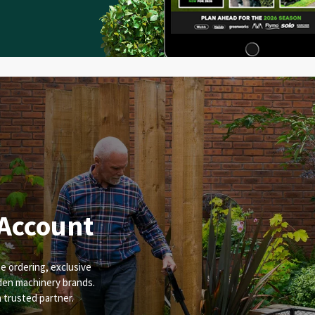
 Account
e ordering, exclusive
rden machinery brands.
a trusted partner.