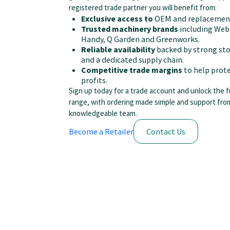
registered trade partner you will benefit from:
Exclusive access to
OEM and replacement
Trusted machinery brands
including Web
Handy, Q Garden and Greenworks.
Reliable availability
backed by strong sto
and a dedicated supply chain.
Competitive trade margins
to help prote
profits.
Sign up today for a trade account and unlock the f
range, with ordering made simple and support fro
knowledgeable team.
Become a Retailer
Contact Us