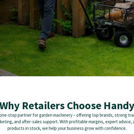
Why Retailers Choose Hand
one-stop partner for garden machinery – offering top brands, strong tra
rketing, and after-sales support. With profitable margins, expert advice,
products in stock, we help your business grow with confidence.