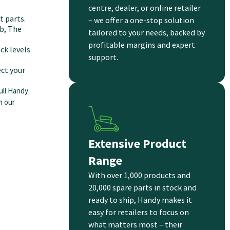
centre, dealer, or online retailer
 parts.
– we offer a one-stop solution
b, The
tailored to your needs, backed by
profitable margins and expert
ck levels
support.
ct your
ull Handy
m our
Extensive Product
Range
With over 1,000 products and
20,000 spare parts in stock and
ready to ship, Handy makes it
easy for retailers to focus on
what matters most – their