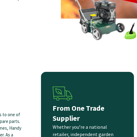
From One Trade
s to one of
Supplier
pare parts.
Whether you’re a national
ines, Handy
retailer, independent garden
r. As a