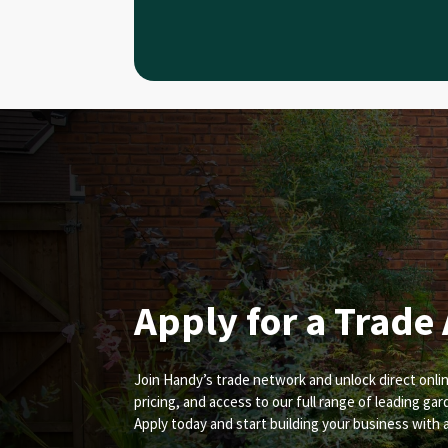
Apply for a Trade
Join Handy’s trade network and unlock direct onlin
pricing, and access to our full range of leading ga
Apply today and start building your business with 