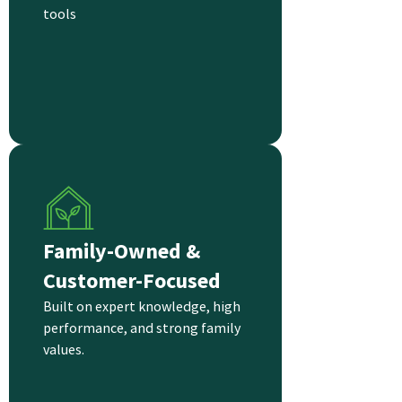
tools
Family-Owned &
Customer-Focused
Built on expert knowledge, high
performance, and strong family
values.