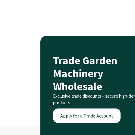
Trade Garden
Machinery
Wholesale
Exclusive trade discounts – secure high-d
products.
Apply for a Trade Account