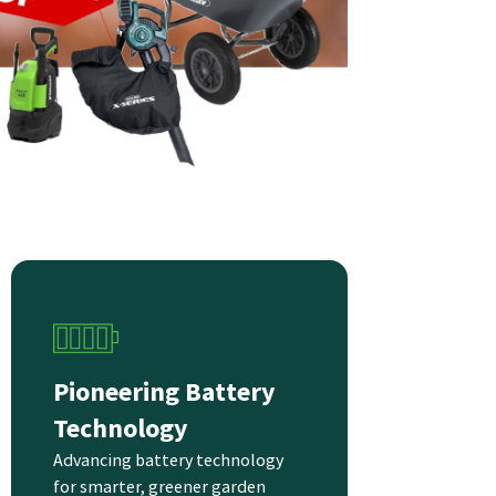
Pioneering Battery
Technology
Advancing battery technology
for smarter, greener garden