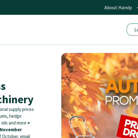
About Handy
L
ss
hinery
onal supply prices
uums, hedge
, oils and more
+
t November
f October, email