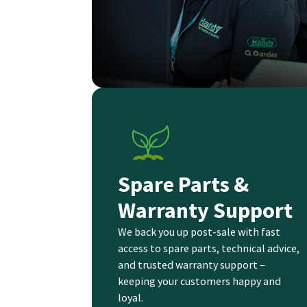
Spare Parts &
Warranty Support
We back you up post-sale with fast
access to spare parts, technical advice,
and trusted warranty support –
keeping your customers happy and
loyal.