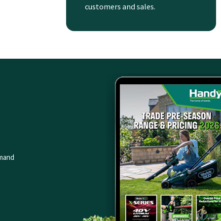
customers and sales.
emand