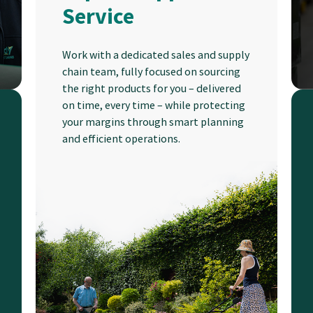
Service
Work with a dedicated sales and supply
chain team, fully focused on sourcing
the right products for you – delivered
on time, every time – while protecting
your margins through smart planning
and efficient operations.