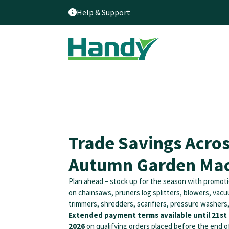
Help & Support
Trade Savings Acro
Autumn Garden Mac
Plan ahead – stock up for the season with promoti
on chainsaws, pruners log splitters, blowers, vac
trimmers, shredders, scarifiers, pressure washers
Extended payment terms available until 21s
2026
on qualifying orders placed before the end o