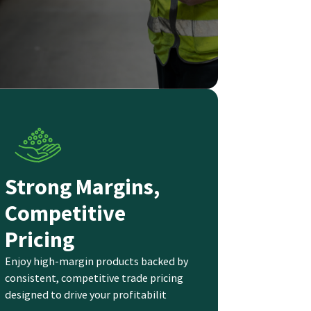
Strong Margins,
Competitive
Pricing
Enjoy high-margin products backed by
consistent, competitive trade pricing
designed to drive your profitabilit