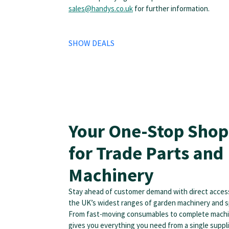
sales@handys.co.uk
for further information.
SHOW DEALS
Your One-Stop Shop
for Trade Parts and
Machinery
Stay ahead of customer demand with direct acces
the UK’s widest ranges of garden machinery and s
From fast-moving consumables to complete mach
gives you everything you need from a single supplie